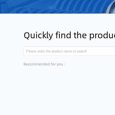
Quickly find the prod
Recommended for you：