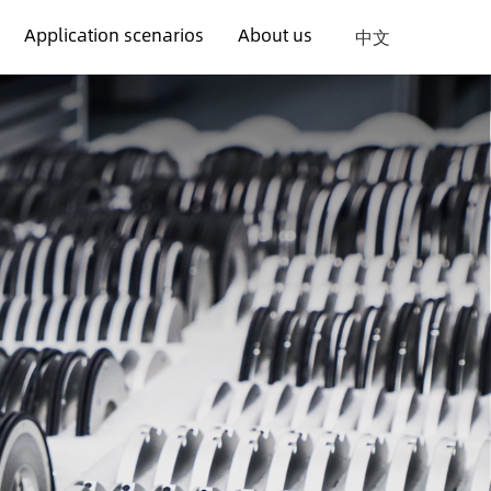
Application scenarios
About us
中文