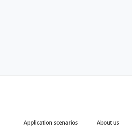
Application scenarios
About us