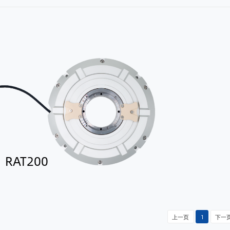
RAT200
上一页
1
下一