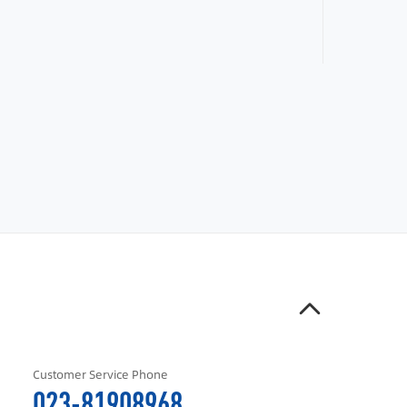
Customer Service Phone
023-81908968