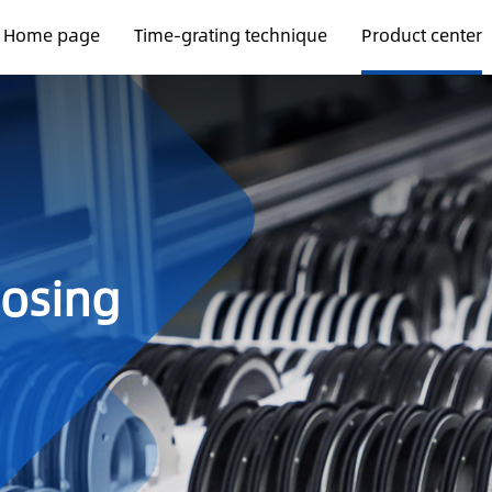
Home page
Time-grating technique
Product center
oosing