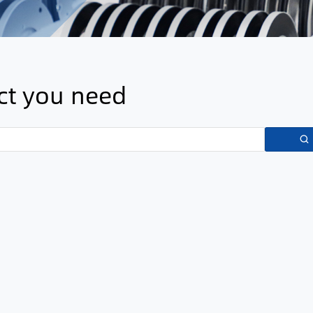
uct you need