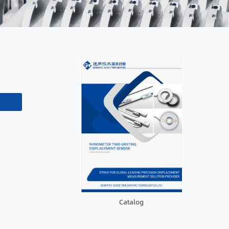
Catalog