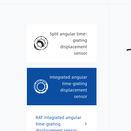
Split angular time-
grating
displacement
sensor
Integrated angular
time-grating
displacement
sensor
RAT integrated angular
time-grating
displacement sensor