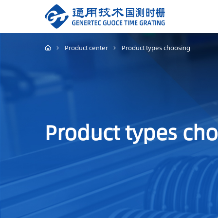
Product center
Product types choosing
Product types ch