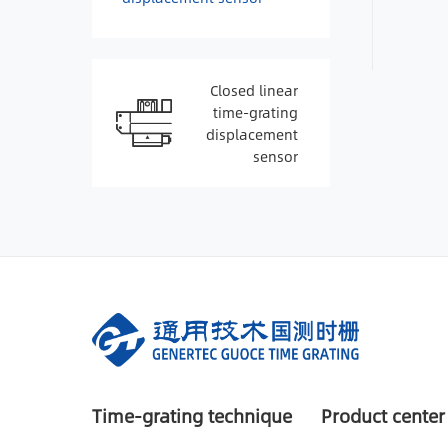
Closed linear
time-grating
displacement
sensor
Time-grating technique
Product center