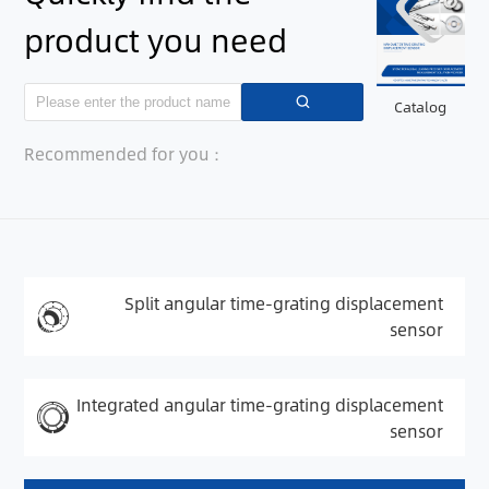
product you need
Catalog
Recommended for you：
Split angular time-grating displacement
sensor
Integrated angular time-grating displacement
sensor