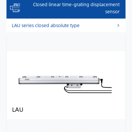
Closed linear time-grating displacement
sensor
LAU series closed absolute type
LAU