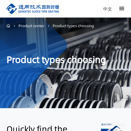
中文
Product center
Product types choosing
Product types choosing
Quickly find the