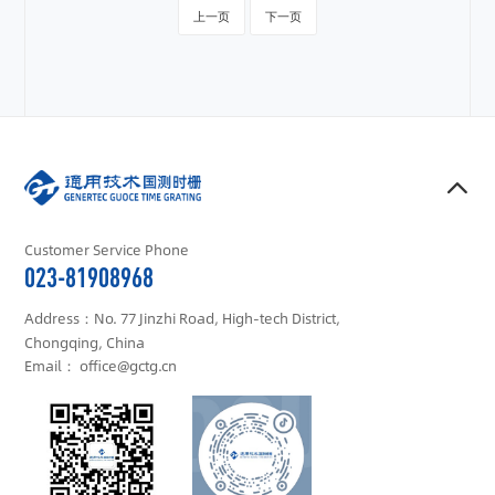
上一页
下一页
Customer Service Phone
023-81908968
Address：No. 77 Jinzhi Road, High-tech District,
Chongqing, China
Email： office@gctg.cn