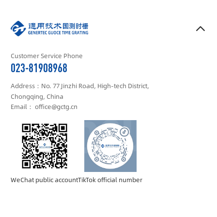
Customer Service Phone
023-81908968
Address：No. 77 Jinzhi Road, High-tech District,
Chongqing, China
Email： office@gctg.cn
WeChat public account
TikTok official number