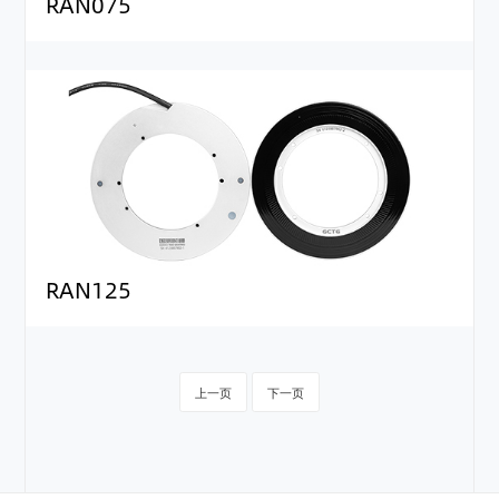
RAN075
RAN125
上一页
下一页