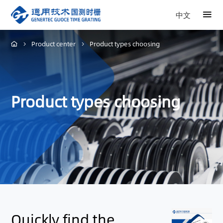
中文
Product center
Product types choosing
Product types choosing
Quickly find the