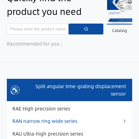
product you need
Catalog
Recommended for you：
Split angular time-grating displacement
sensor
RAE High precision series
RAN narrow ring wide series
RAU Ultra-high precision series