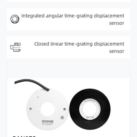
Integrated angular time-grating displacement
sensor
Closed linear time-grating displacement
sensor