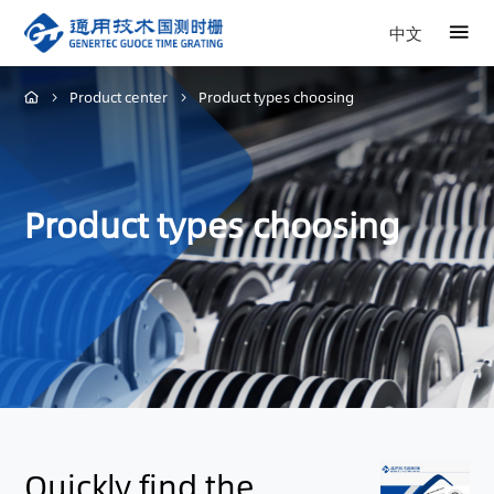
中文
Product center
Product types choosing
Product types choosing
Quickly find the