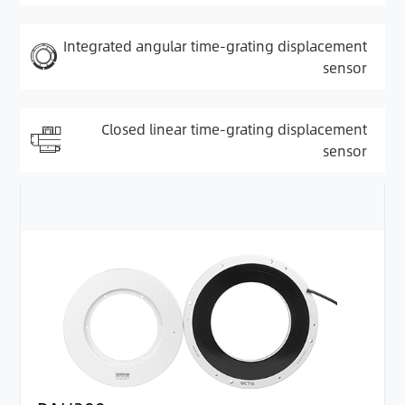
Integrated angular time-grating displacement
sensor
Closed linear time-grating displacement
sensor