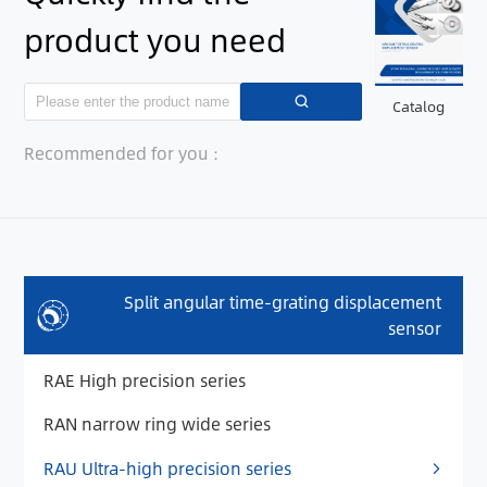
product you need
Catalog
Recommended for you：
Split angular time-grating displacement
sensor
RAE High precision series
RAN narrow ring wide series
RAU Ultra-high precision series