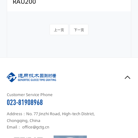
RAU200
上一页
下一页
Customer Service Phone
023-81908968
Address：No. 77 Jinzhi Road, High-tech District,
Chongqing, China
Email： office@gctg.cn